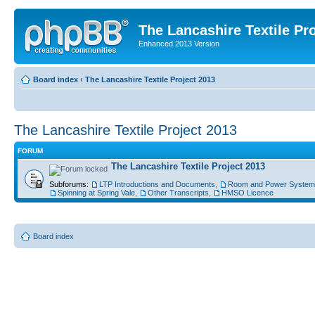
The Lancashire Textile Pr
Enhanced 2013 Version
Board index
‹
The Lancashire Textile Project 2013
The Lancashire Textile Project 2013
FORUM
The Lancashire Textile Project 2013
Subforums:
LTP Introductions and Documents
,
Room and Power System
Spinning at Spring Vale
,
Other Transcripts
,
HMSO Licence
Board index