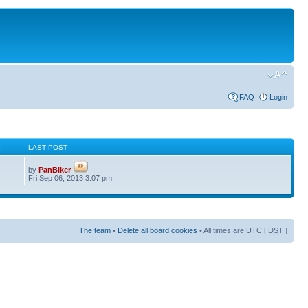
FAQ
Login
S
LAST POST
by
PanBiker
Fri Sep 06, 2013 3:07 pm
The team
•
Delete all board cookies
• All times are UTC [
DST
]