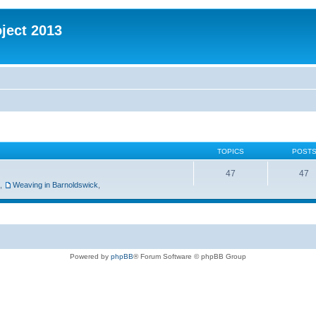
oject 2013
TOPICS
POST
47
47
,
Weaving in Barnoldswick
,
Powered by
phpBB
® Forum Software © phpBB Group